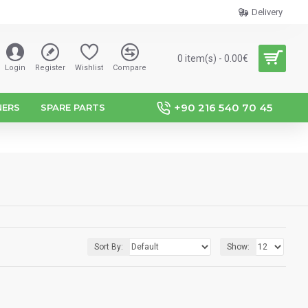
Delivery
0 item(s) - 0.00€
Login
Register
Wishlist
Compare
+90 216 540 70 45
NERS
SPARE PARTS
Sort By:
Show: