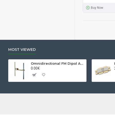
Buy Now
MOST VIEWED
Omnidirectional FM Dipol Antenna
0.00€