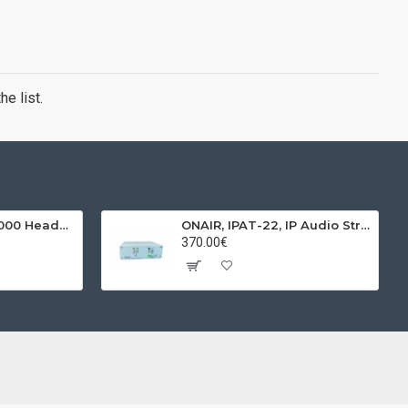
e list.
BEHRINGER, HPX4000 Headphones
ONAIR, IPAT-22, IP Audio Streamer & Receiver
370.00€