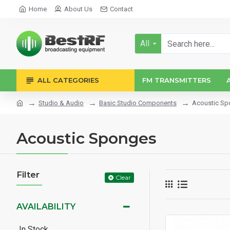
Home
About Us
Contact
All
ALL CATEGORIES
FM TRANSMITTERS
Studio & Audio
Basic Studio Components
Acoustic S
Acoustic Sponges
Filter
Clear
AVAILABILITY
In Stock