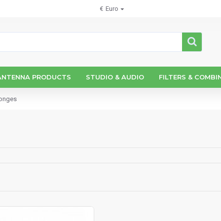
€
Euro
ANTENNA PRODUCTS
STUDIO & AUDIO
FILTERS & COMBI
ponges