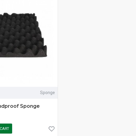
Sponge
ndproof Sponge
 CART