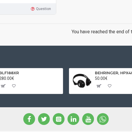
Question
You have reached the end of th
BLF188XR
280.00€
50.00€