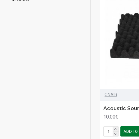
ONAIR
Acoustic Sou
10.00€
ADD TO