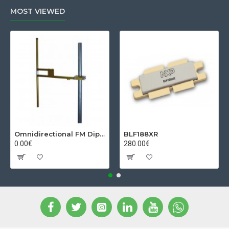
MOST VIEWED
Omnidirectional FM Dipol Antenna
BLF188XR
0.00€
280.00€