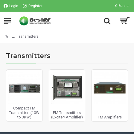
Login
Register
€
Euro
Transmitters
Transmitters
Compact FM
Transmitters(10W
FM Transmitters
to 3KW)
(Exciter+Amplifier)
FM Amplifiers