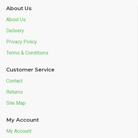
About Us
About Us
Delivery
Privacy Policy
Terms & Conditions
Customer Service
Contact
Returns
Site Map
My Account
My Account