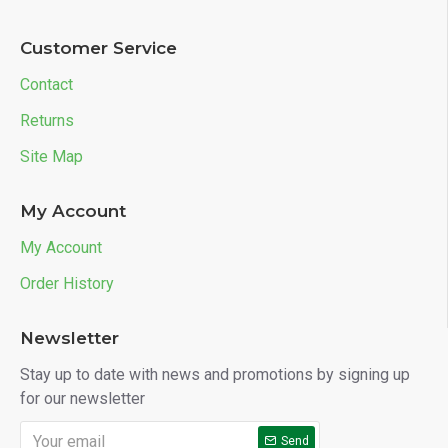
Customer Service
Contact
Returns
Site Map
My Account
My Account
Order History
Newsletter
Stay up to date with news and promotions by signing up
for our newsletter
Send