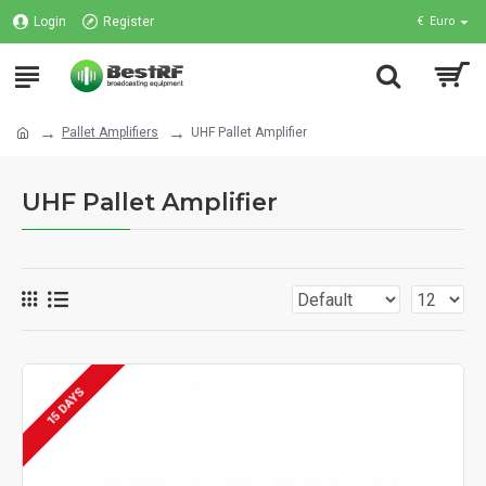
Login
Register
€
Euro
Pallet Amplifiers
UHF Pallet Amplifier
UHF Pallet Amplifier
15 DAYS