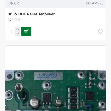
ONAIR
UHFAMP90
90 W UHF Pallet Amplifier
320.00€