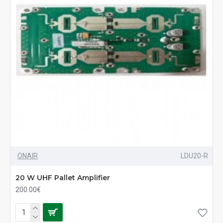
ONAIR
LDU20-R
20 W UHF Pallet Amplifier
200.00€