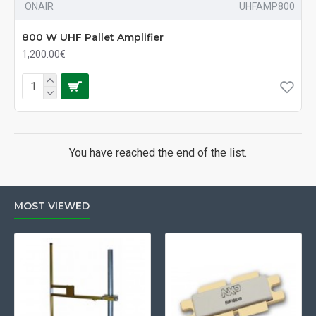
ONAIR
UHFAMP800
800 W UHF Pallet Amplifier
1,200.00€
You have reached the end of the list.
MOST VIEWED