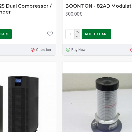
25 Dual Compressor /
BOONTON - 82AD Modulati
ander
300.00€
 CART
ADD TO CART
Question
Buy Now