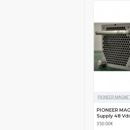
PIONEER MAGNE
PIONEER MAG
Supply 48 Vd
350.00€