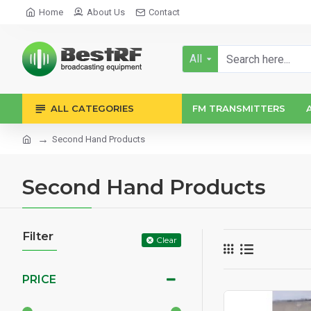
Home
About Us
Contact
All
ALL CATEGORIES
FM TRANSMITTERS
Second Hand Products
Second Hand Products
Filter
Clear
PRICE