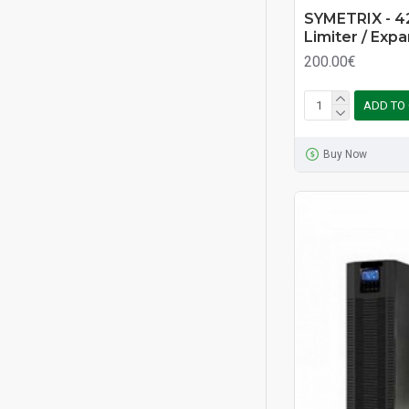
SYMETRIX - 4
Limiter / Exp
200.00€
ADD TO
Buy Now