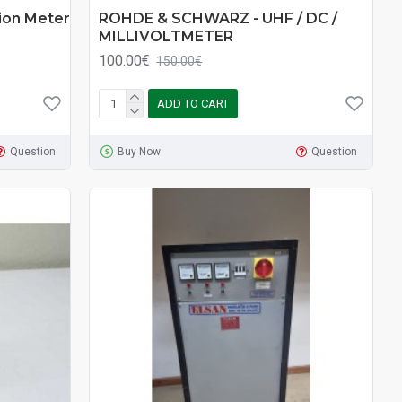
on Meter
ROHDE & SCHWARZ - UHF / DC /
MILLIVOLTMETER
100.00€
150.00€
ADD TO CART
Question
Buy Now
Question