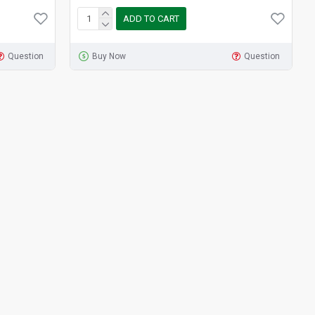
ADD TO CART
Question
Buy Now
Question