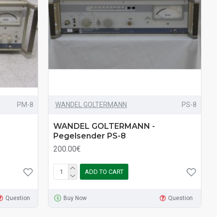
PM-8
WANDEL GOLTERMANN
PS-8
WANDEL GOLTERMANN -
Pegelsender PS-8
200.00€
ADD TO CART
Question
Buy Now
Question