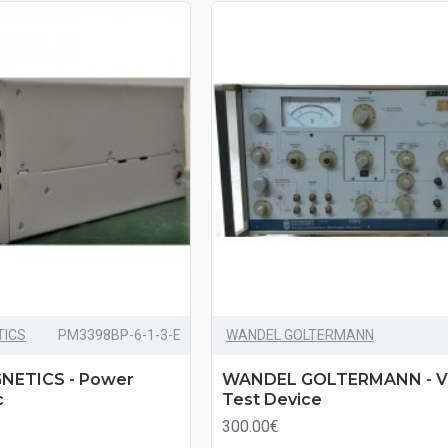
TICS
PM3398BP-6-1-3-E
WANDEL GOLTERMANN
NETICS - Power
WANDEL GOLTERMANN - V
c
Test Device
300.00€