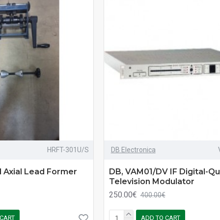
HRFT-301U/S
DB Electronica
 Axial Lead Former
DB, VAM01/DV IF Digital-Qua
Television Modulator
250.00€
400.00€
 CART
ADD TO CART