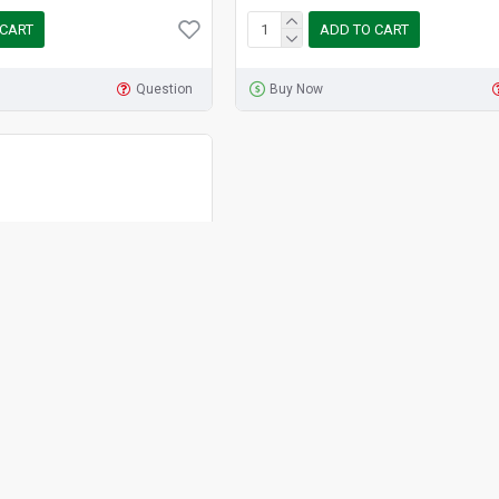
 CART
ADD TO CART
Question
Buy Now