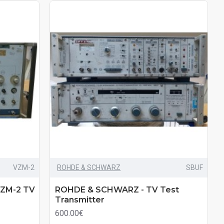
VZM-2
ROHDE & SCHWARZ
SBUF
ZM-2 TV
ROHDE & SCHWARZ - TV Test
Transmitter
600.00€