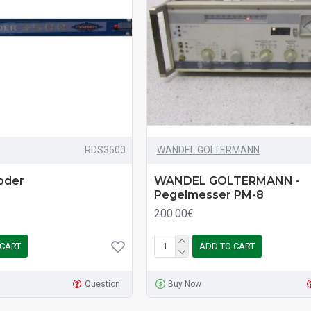
RDS3500
WANDEL GOLTERMANN
oder
WANDEL GOLTERMANN -
Pegelmesser PM-8
200.00€
 CART
ADD TO CART
Question
Buy Now