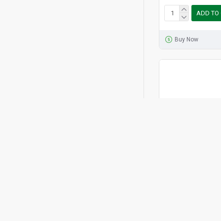
ADD TO
Buy Now