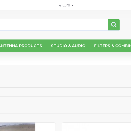
€
Euro
ANTENNA PRODUCTS
STUDIO & AUDIO
FILTERS & COMBI