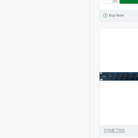
Buy Now
SYMETRIX