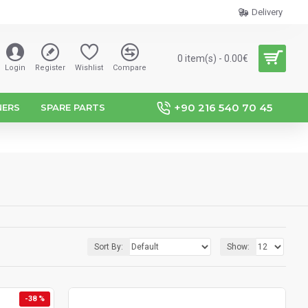
Delivery
0 item(s) - 0.00€
Login
Register
Wishlist
Compare
+90 216 540 70 45
NERS
SPARE PARTS
Sort By:
Show:
-38 %