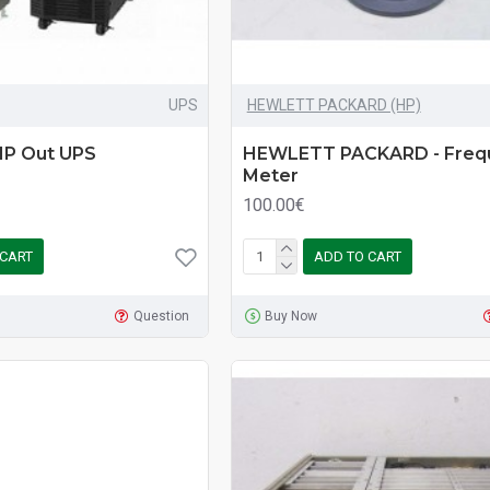
UPS
HEWLETT PACKARD (HP)
 1P Out UPS
HEWLETT PACKARD - Freq
Meter
100.00€
 CART
ADD TO CART
Question
Buy Now