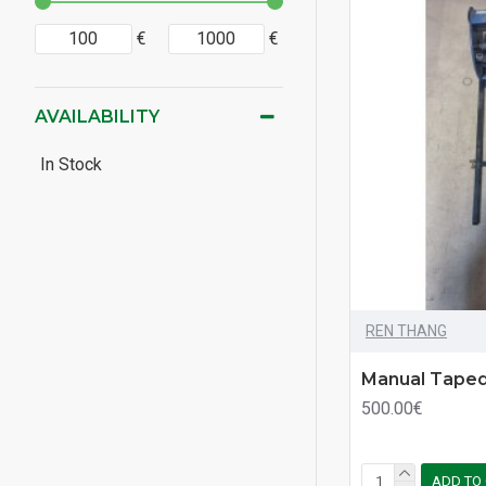
€
€
AVAILABILITY
In Stock
REN THANG
Manual Taped
500.00€
ADD TO