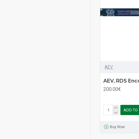
AEV
AEV, RDS Enc
200.00€
ADD TO
Buy Now