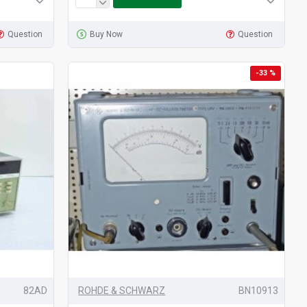
Question
Buy Now
Question
-33 %
82AD
ROHDE & SCHWARZ
BN10913