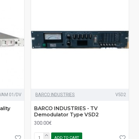
VAM 01/DV
BARCO INDUSTRIES
V5D2
lity
BARCO INDUSTRIES - TV
Demodulator Type VSD2
300.00€
ADD TO CART