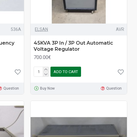
536A
ELSAN
AVR
uency
45KVA 3P In / 3P Out Automatic
Voltage Regulator
700.00€
ADD TO CART
Question
Buy Now
Question