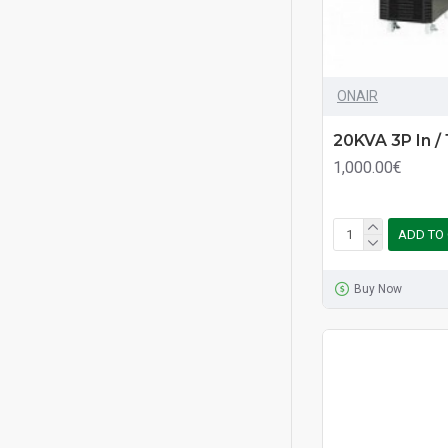
ONAIR
20KVA 3P In /
1,000.00€
ADD TO
Buy Now