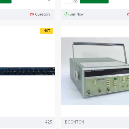
Question
Buy Now
HOT
425
BOONTON