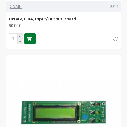
ONAIR
IO14
ONAIR, IO14, Input/Output Board
80.00€