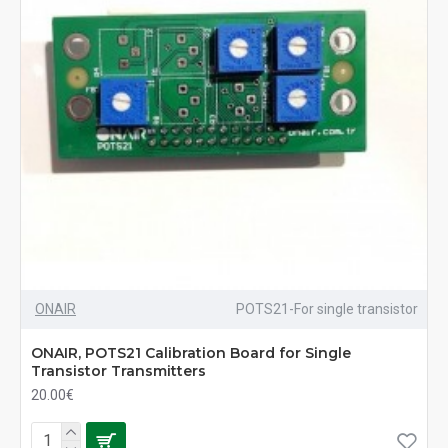
ONAIR
POTS21-For single transistor
ONAIR, POTS21 Calibration Board for Single
Transistor Transmitters
20.00€