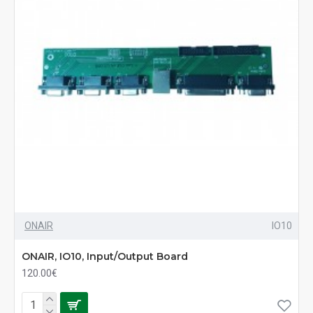
ONAIR
IO10
ONAIR, IO10, Input/Output Board
120.00€