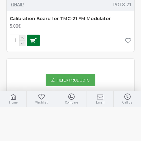
ONAIR
POTS-21
Calibration Board for TMC-21 FM Modulator
5.00€
FILTER PRODUCTS
Home
Wishlist
Compare
Email
Call us