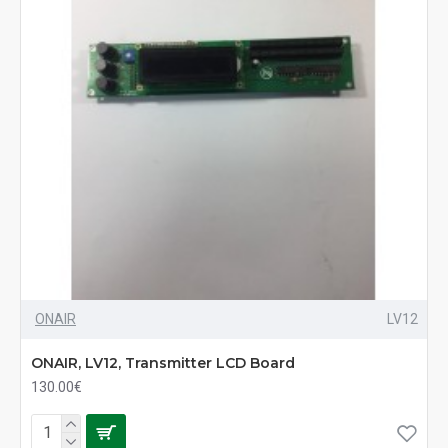
ONAIR
LV12
ONAIR, LV12, Transmitter LCD Board
130.00€