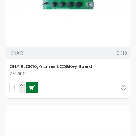
ONAIR
DK10
ONAIR, DK10, 4 Lines LCD&Key Board
275.00€