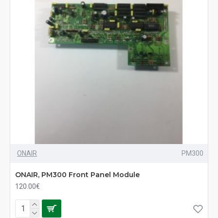
ONAIR
PM300
ONAIR, PM300 Front Panel Module
120.00€