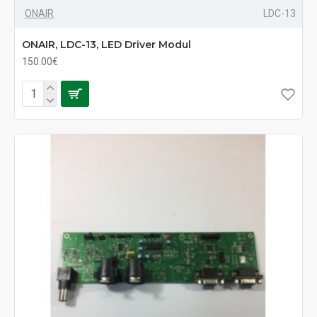
ONAIR
LDC-13
ONAIR, LDC-13, LED Driver Modul
150.00€