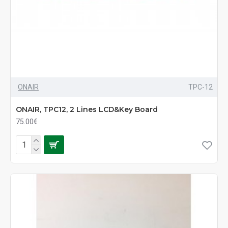
ONAIR
TPC-12
ONAIR, TPC12, 2 Lines LCD&Key Board
75.00€