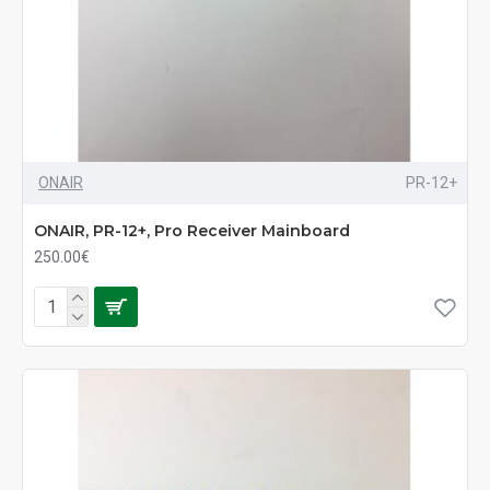
ONAIR
PR-12+
ONAIR, PR-12+, Pro Receiver Mainboard
250.00€