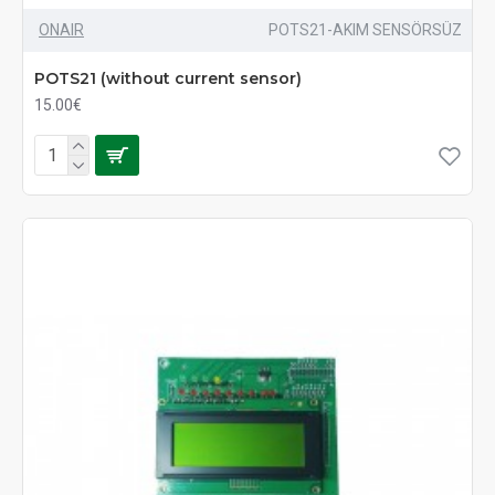
ONAIR
POTS21-AKIM SENSÖRSÜZ
POTS21 (without current sensor)
15.00€