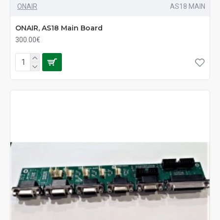
ONAIR
AS18 MAIN
ONAIR, AS18 Main Board
300.00€