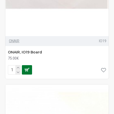
ONAIR
IO19
ONAIR, IO19 Board
75.00€