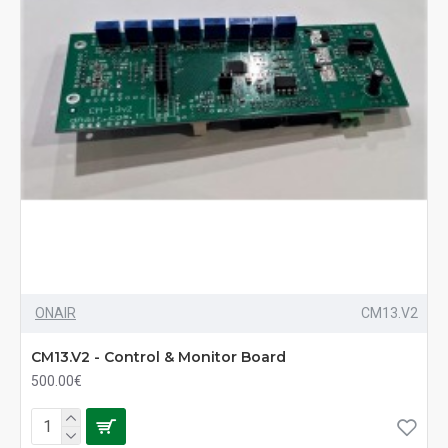
ONAIR
CM13.V2
CM13.V2 - Control & Monitor Board
500.00€