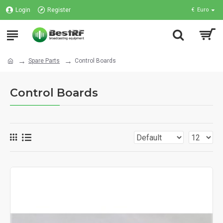
Login
Register
€
Euro
Spare Parts
Control Boards
Control Boards