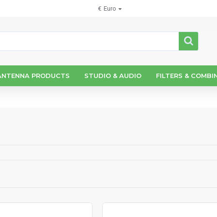
€
Euro
ANTENNA PRODUCTS
STUDIO & AUDIO
FILTERS & COMBI