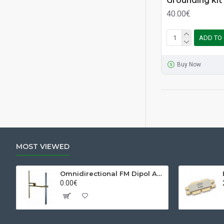
Grounding kit
40.00€
ADD TO
Buy Now
MOST VIEWED
Omnidirectional FM Dipol Antenna
0.00€