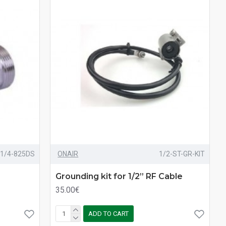
1/4-825DS
ONAIR
1/2-ST-GR-KIT
Grounding kit for 1/2” RF Cable
35.00€
ADD TO CART