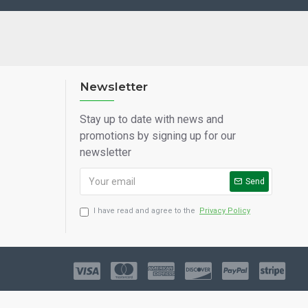
Newsletter
Stay up to date with news and
promotions by signing up for our
newsletter
Send
I have read and agree to the
Privacy Policy