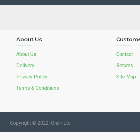
About Us
Custome
About Us
Contact
Delivery
Returns
Privacy Policy
Site Map
Terms & Conditions
Copyright © 2022, Onair Ltd.