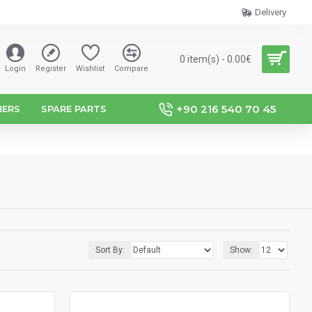
Delivery
0 item(s) - 0.00€
Login
Register
Wishlist
Compare
+90 216 540 70 45
NERS
SPARE PARTS
Sort By:
Show: