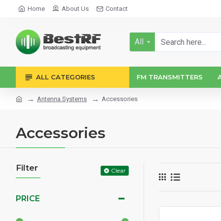
Home
About Us
Contact
All
ALL CATEGORIES
FM TRANSMITTERS
Antenna Systems
Accessories
Accessories
Filter
Clear
PRICE