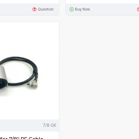
Question
Buy Now
7/8-GK