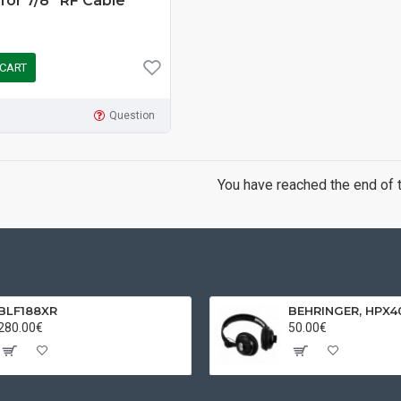
 for 7/8” RF Cable
 CART
Question
You have reached the end of th
BLF188XR
280.00€
50.00€