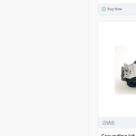
Buy Now
ONAIR