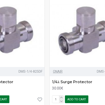
DMS-1/4-825DF
ONAIR
DMS-
otector
1/4λ Surge Protector
30.00€
 CART
ADD TO CART