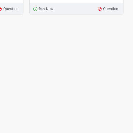
Question
Buy Now
Question