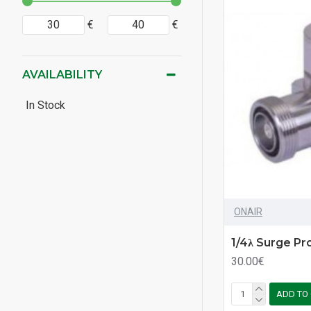
€
€
AVAILABILITY
In Stock
ONAIR
1/4λ Surge Pr
30.00€
ADD TO