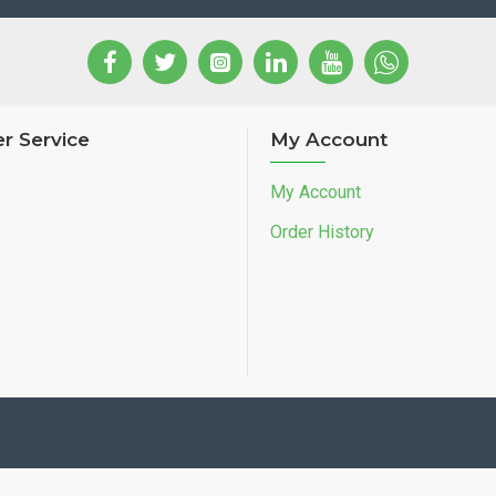
r Service
My Account
My Account
Order History