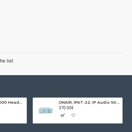
e list.
BEHRINGER, HPX4000 Headphones
ONAIR, IPAT-22, IP Audio Streamer & Receiver
370.00€