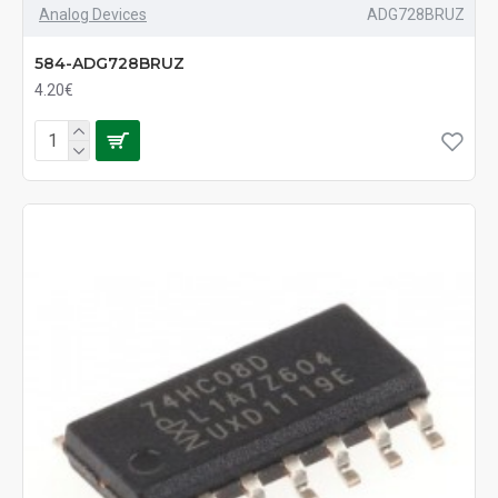
Analog Devices
ADG728BRUZ
584-ADG728BRUZ
4.20€