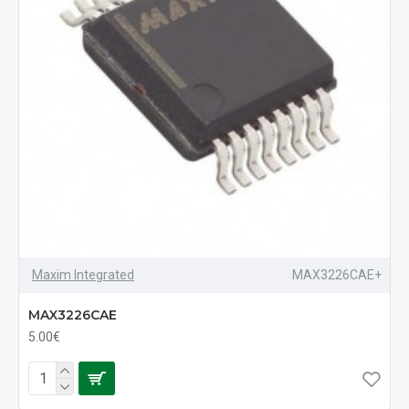
Maxim Integrated
MAX3226CAE+
MAX3226CAE
5.00€