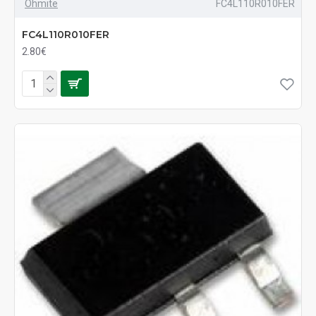
Ohmite
FC4L110R010FER
FC4L110R010FER
2.80€