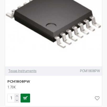
Texas Instruments
PCM1808PW
PCM1808PW
1.70€