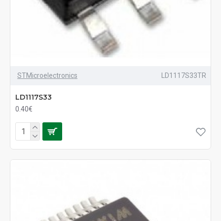
STMicroelectronics
LD1117S33TR
LD1117S33
0.40€