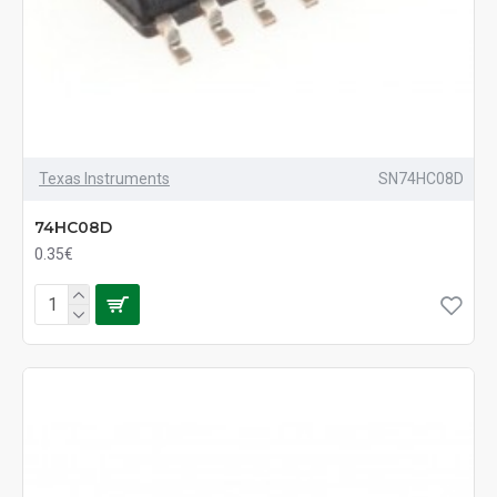
Texas Instruments
SN74HC08D
74HC08D
0.35€