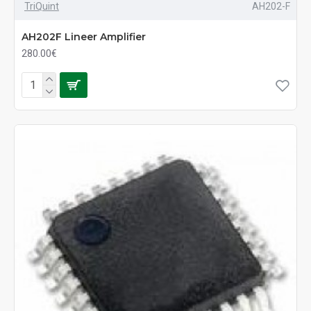
TriQuint
AH202-F
AH202F Lineer Amplifier
280.00€