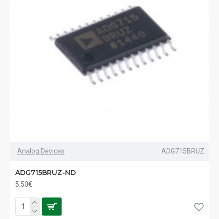
Analog Devices
ADG715BRUZ
ADG715BRUZ-ND
5.50€