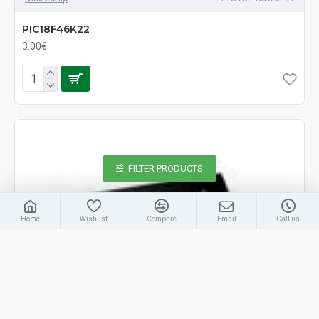
PIC18F46K22
3.00€
FILTER PRODUCTS
Home
Wishlist
Compare
Email
Call us