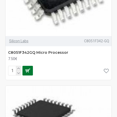
Silicon Labs
C8051F342-GQ
C8051F342GQ Micro Processor
7.50€