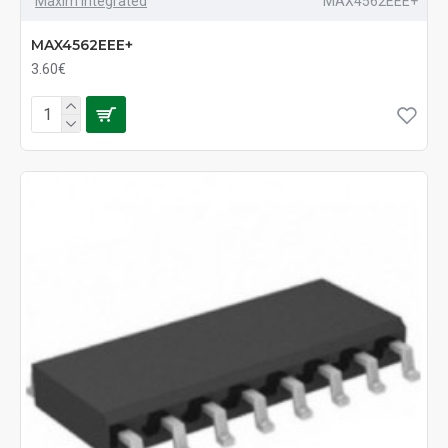
Maxim Integrated
MAX4562EEE+
MAX4562EEE+
3.60€