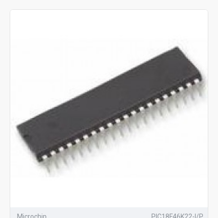
Microchip
PIC18F46K22-I/P