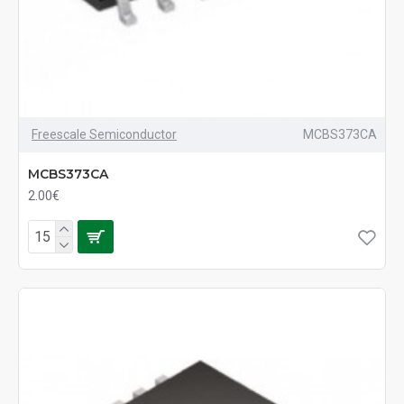
Freescale Semiconductor
MCBS373CA
MCBS373CA
2.00€