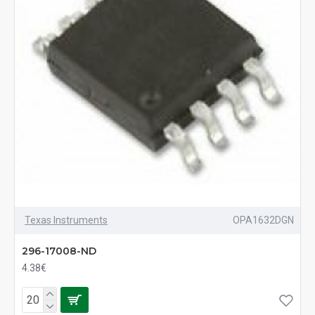
Texas Instruments
OPA1632DGN
296-17008-ND
4.38€