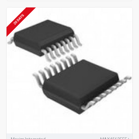
20 DAYS