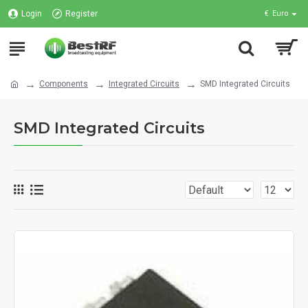
Login
Register
€
Euro
Components
Integrated Circuits
SMD Integrated Circuits
SMD Integrated Circuits