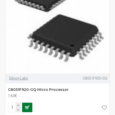
Silicon Labs
C8051F920-GQ
C8051F920-GQ Micro Processor
1.63€