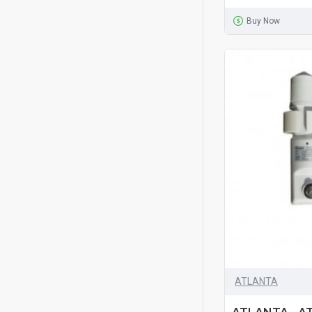
Buy Now
ATLANTA