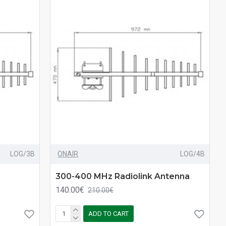
LOG/3B
ONAIR
LOG/4B
300-400 MHz Radiolink Antenna
140.00€
210.00€
ADD TO CART