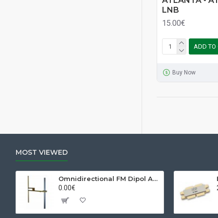
ATLANTA - AT
LNB
15.00€
ADD TO
Buy Now
MOST VIEWED
Omnidirectional FM Dipol Antenna
0.00€