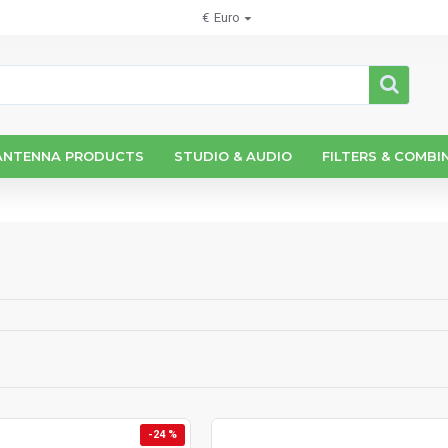
€
Euro
ANTENNA PRODUCTS
STUDIO & AUDIO
FILTERS & COMBI
-24 %