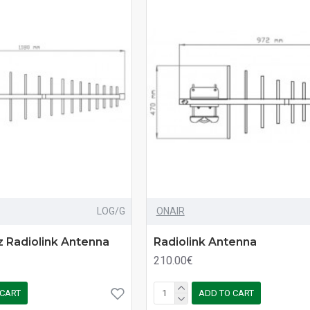
LOG/G
ONAIR
 Radiolink Antenna
Radiolink Antenna
210.00€
 CART
ADD TO CART