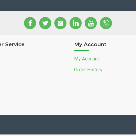
r Service
My Account
My Account
Order History