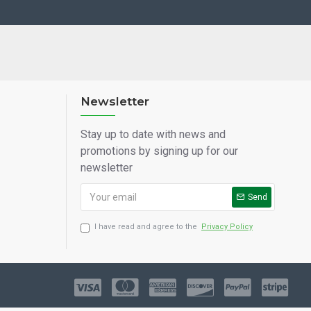
Newsletter
Stay up to date with news and
promotions by signing up for our
newsletter
Send
I have read and agree to the
Privacy Policy