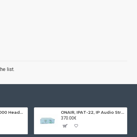
e list.
BEHRINGER, HPX4000 Headphones
ONAIR, IPAT-22, IP Audio Streamer & Receiver
370.00€