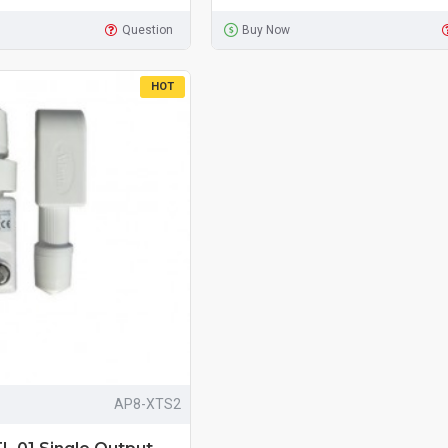
Question
Buy Now
HOT
AP8-XTS2