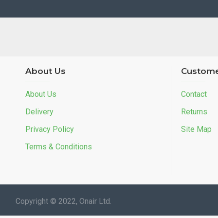
About Us
Custome
About Us
Contact
Delivery
Returns
Privacy Policy
Site Map
Terms & Conditions
Copyright © 2022, Onair Ltd.