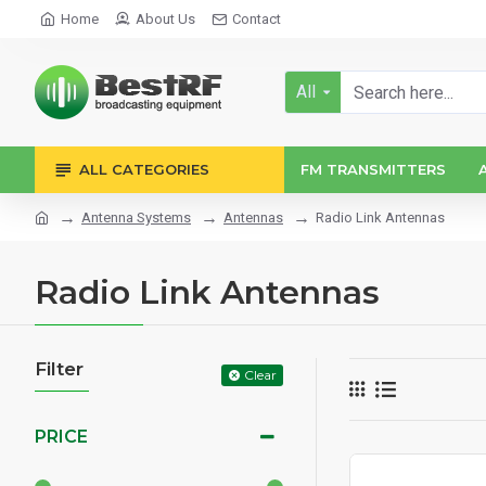
Home
About Us
Contact
All
ALL CATEGORIES
FM TRANSMITTERS
Antenna Systems
Antennas
Radio Link Antennas
Radio Link Antennas
Filter
Clear
PRICE