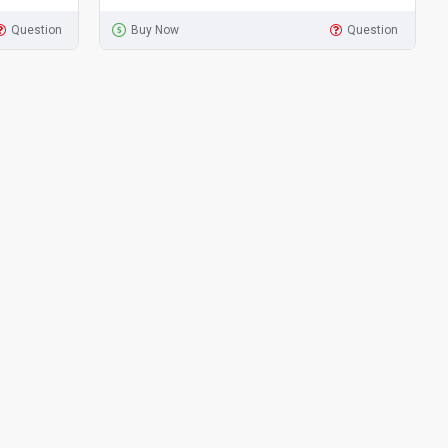
Question
Buy Now
Question