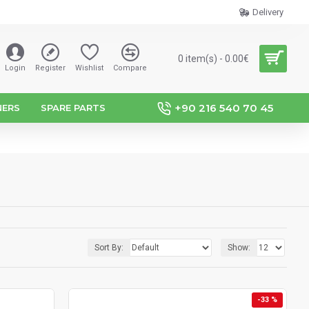
Delivery
0 item(s) - 0.00€
Login
Register
Wishlist
Compare
+90 216 540 70 45
NERS
SPARE PARTS
Sort By:
Show:
-33 %