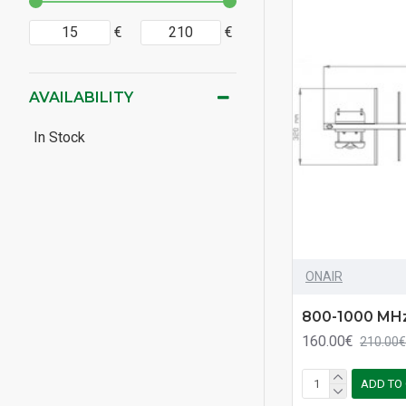
€
€
AVAILABILITY
In Stock
ONAIR
800-1000 MHz
160.00€
210.00€
ADD TO