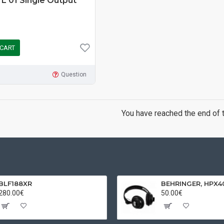
L 01 Single Output
 CART
Question
You have reached the end of th
BLF188XR
280.00€
50.00€