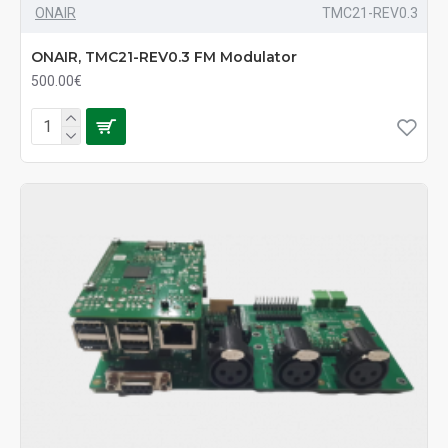
ONAIR
TMC21-REV0.3
ONAIR, TMC21-REV0.3 FM Modulator
500.00€