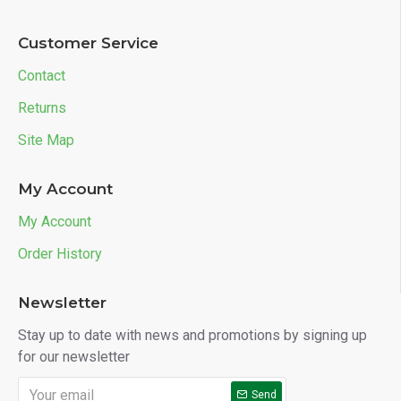
Customer Service
Contact
Returns
Site Map
My Account
My Account
Order History
Newsletter
Stay up to date with news and promotions by signing up
for our newsletter
Send