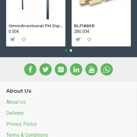
Omnidirectional FM Dipol Antenna
BLF188XR
0.00€
280.00€
About Us
About Us
Delivery
Privacy Policy
Terms & Conditions