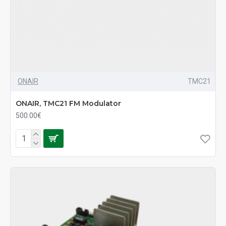
ONAIR
TMC21
ONAIR, TMC21 FM Modulator
500.00€