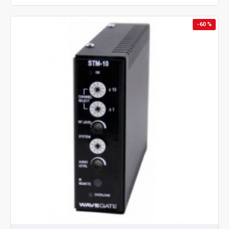
-60 %