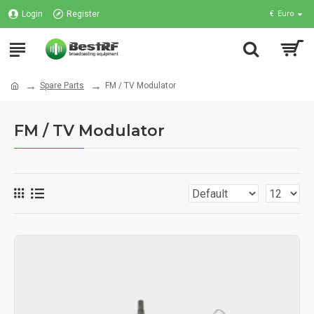
Login
Register
€
Euro
Spare Parts
FM / TV Modulator
FM / TV Modulator