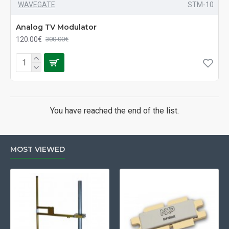
WAVEGATE
STM-10
Analog TV Modulator
120.00€
300.00€
You have reached the end of the list.
MOST VIEWED