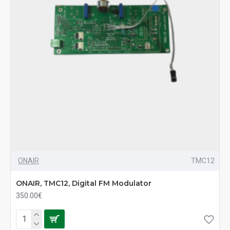
ONAIR
TMC12
ONAIR, TMC12, Digital FM Modulator
350.00€