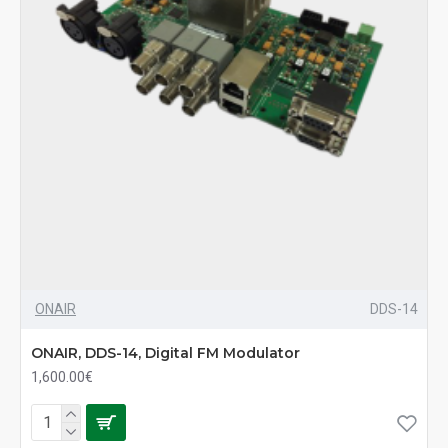
ONAIR
DDS-14
ONAIR, DDS-14, Digital FM Modulator
1,600.00€