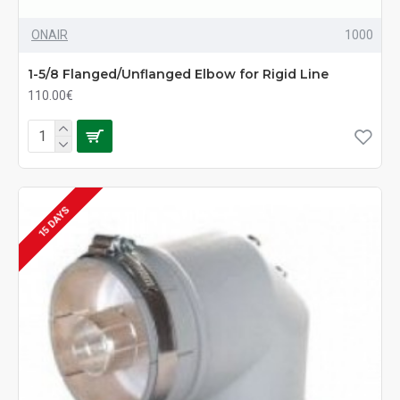
ONAIR
1000
1-5/8 Flanged/Unflanged Elbow for Rigid Line
110.00€
15 DAYS