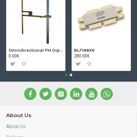
Omnidirectional FM Dipol Antenna
BLF188XR
0.00€
280.00€
About Us
About Us