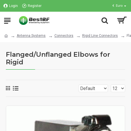
Login
Register
€
Euro
Antenna Systems
Connectors
Rigid Line Connectors
Fl
Flanged/Unflanged Elbows for
Rigid