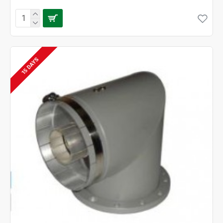
15 DAYS