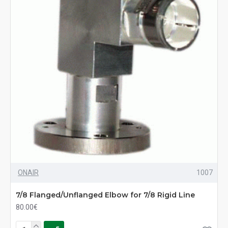
ONAIR
1007
7/8 Flanged/Unflanged Elbow for 7/8 Rigid Line
80.00€