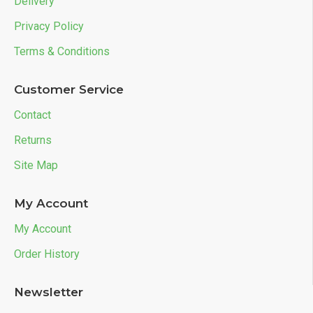
Delivery
Privacy Policy
Terms & Conditions
Customer Service
Contact
Returns
Site Map
My Account
My Account
Order History
Newsletter