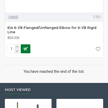
ONAIR
1721
EIA 6-1/8 Flanged/Unflanged Elbow for 6-1/8 Rigid
Line
800.00€
You have reached the end of the list.
MOST VIEWED