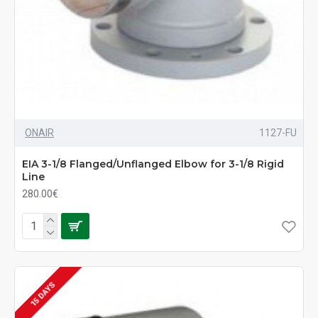
ONAIR
1127-FU
EIA 3-1/8 Flanged/Unflanged Elbow for 3-1/8 Rigid
Line
280.00€
15 DAYS