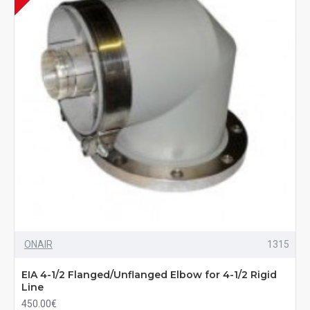
ONAIR
1315
EIA 4-1/2 Flanged/Unflanged Elbow for 4-1/2 Rigid
Line
450.00€