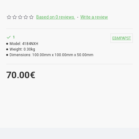
Based on 0 reviews.
-
Write a review
1
EBMPAPST
Model:
4184NXH
Weight:
0.30kg
Dimensions:
100.00mm x 100.00mm x 50.00mm
70.00€