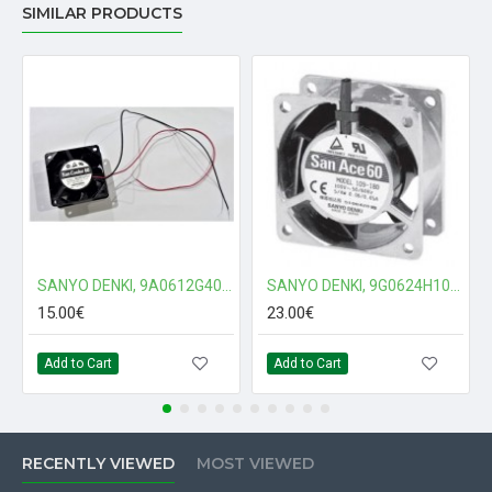
SIMILAR PRODUCTS
SANYO DENKI, 9A0612G401, 60x60x25mm, 12Vdc Fan
SANYO DENKI, 9G0624H101, 60x60x38mm, 24Vdc Fan
15.00€
23.00€
Add to Cart
Add to Cart
RECENTLY VIEWED
MOST VIEWED