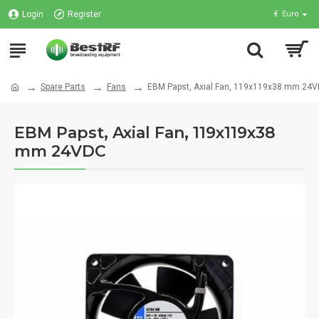
Login
Register
€
Euro
Spare Parts
Fans
EBM Papst, Axial Fan, 119x119x38 mm 24
EBM Papst, Axial Fan, 119x119x38
mm 24VDC