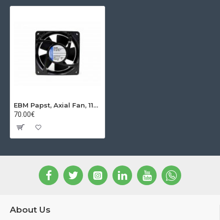
EBM Papst, Axial Fan, 119x119x38 mm 24VDC
70.00€
About Us