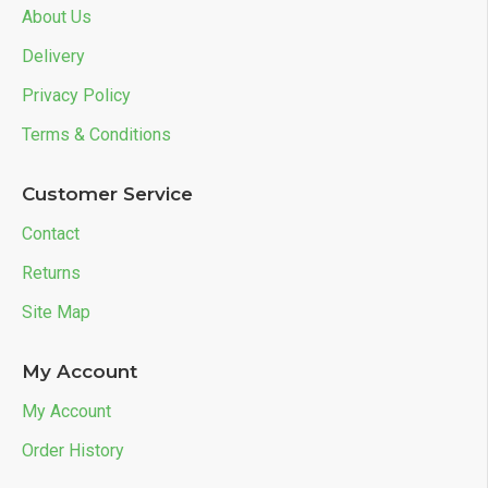
About Us
Delivery
Privacy Policy
Terms & Conditions
Customer Service
Contact
Returns
Site Map
My Account
My Account
Order History