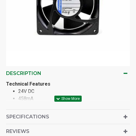
DESCRIPTION
Technical Features
24V DC
458mA
11W
12-25 DC
SPECIFICATIONS
REVIEWS